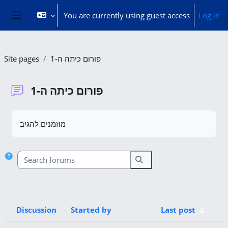
Skip to main content
You are currently using guest access
Log in
Side panel
Site pages
פורום כיתה ה-1
פורום כיתה ה-1
Completion requirements
מוזמנים להגיב
Search forums
Search forums
Discussion
Started by
Last post
Status