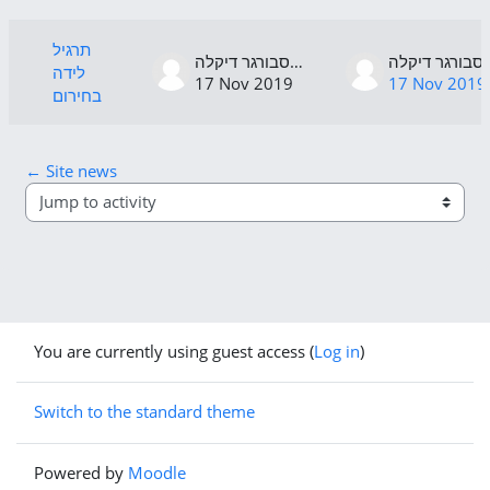
List of discussions. Showing 1 of 1 di
תרגיל
רגנסבורגר דיקלה
רגנסבור
לידה
17 Nov 2019
17 Nov 2019
בחירום
← Site news
Jump to activity
You are currently using guest access (
Log in
)
Switch to the standard theme
Powered by
Moodle