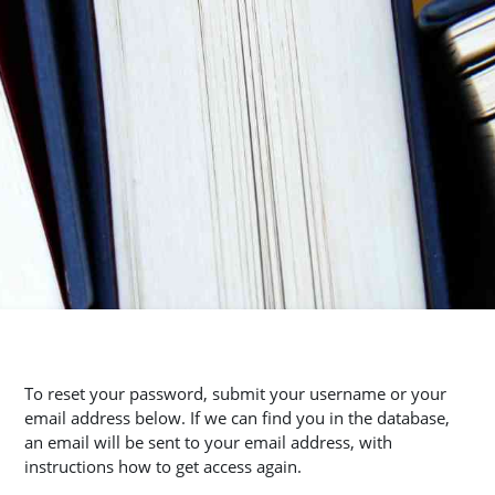
To reset your password, submit your username or your
email address below. If we can find you in the database,
an email will be sent to your email address, with
instructions how to get access again.