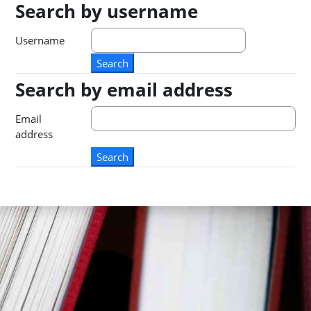
Search by username
Search by username
Username
Search by email address
Search by email address
Email
address